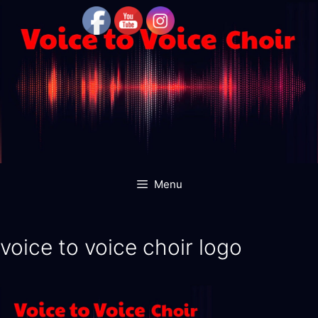
Skip
to
content
Menu
voice to voice choir logo