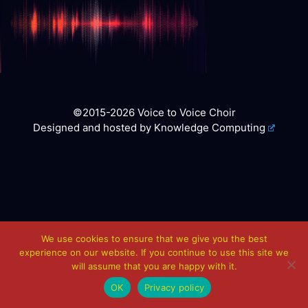
©2015-2026 Voice to Voice Choir
Designed and hosted by
Knowledge Computing
We use cookies to ensure that we give you the best
experience on our website. If you continue to use this site we
will assume that you are happy with it.
OK
Privacy policy