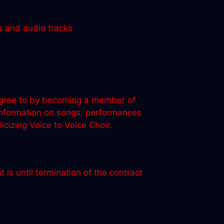
s and audio tracks
u agree to by becoming a member of
 information on songs, performances
izing Voice to Voice Choir.
 is until termination of the contract