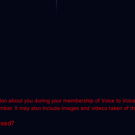
ion about you during your membership of Voice to Voice. 
er. It may also include images and videos taken of the
used?