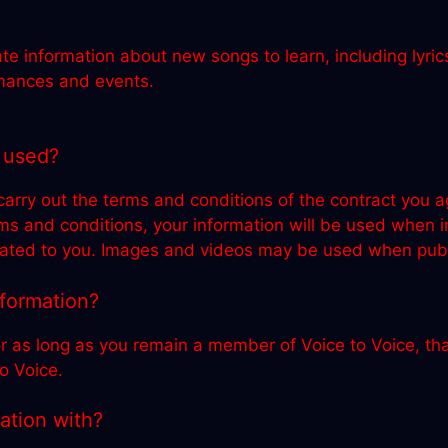
te information about new songs to learn, including lyric
rmances and events.
 used?
 carry out the terms and conditions of the contract yo
rms and conditions, your information will be used when
ted to you. Images and videos may be used when public
nformation?
r as long as you remain a member of Voice to Voice, that
o Voice.
ation with?