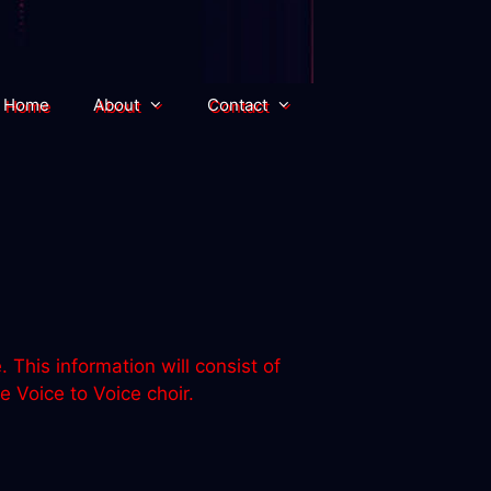
Home
About
Contact
This information will consist of
 Voice to Voice choir.