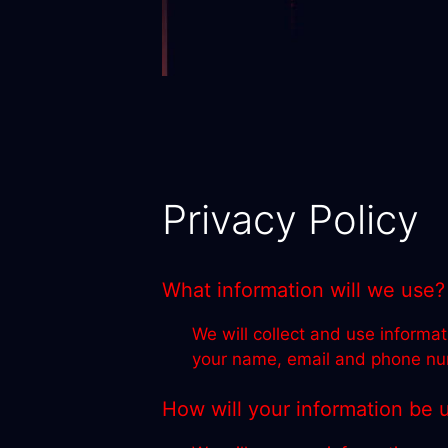
Privacy Policy
What information will we use?
We will collect and use informat
your name, email and phone numb
How will your information be 