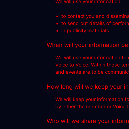
We will use your information:
to contact you and dissemina
to send out details of perfo
in publicity materials.
When will your information be
We will use your information to
Voice to Voice. Within those te
and events are to be communica
How long will we keep your i
We will keep your information fo
by either the member or Voice t
Who will we share your inform