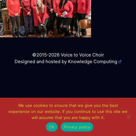
©2015-2026 Voice to Voice Choir
Designed and hosted by
Knowledge Computing
We use cookies to ensure that we give you the best
experience on our website. If you continue to use this site we
will assume that you are happy with it.
OK
Privacy policy