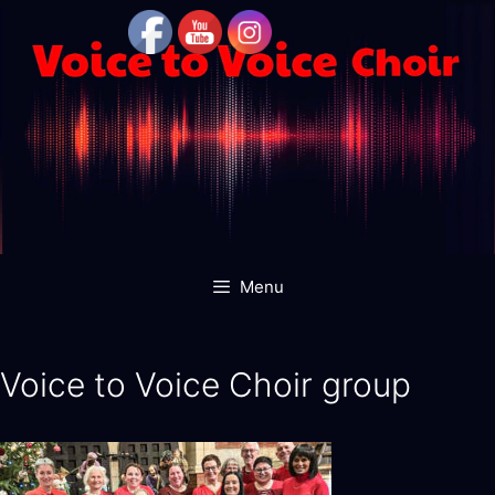
Skip
to
content
Menu
Voice to Voice Choir group